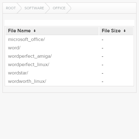
ROOT
SOFTWARE
OFFICE
File Name
↓
File Size
↓
microsoft_office/
-
word/
-
wordperfect_amiga/
-
wordperfect_linux/
-
wordstar/
-
wordworth_linux/
-