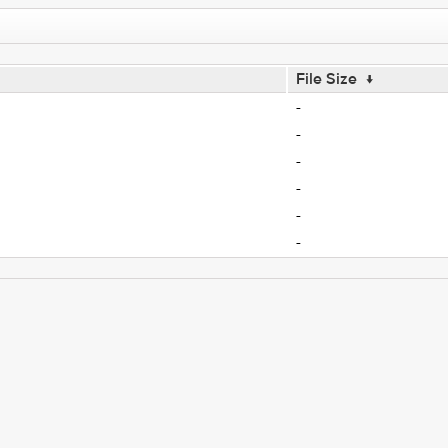
File Size
↓
-
-
-
-
-
-