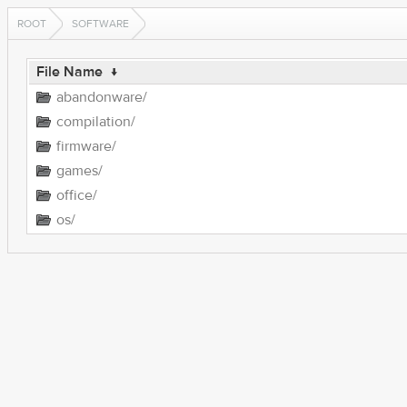
ROOT
SOFTWARE
File Name
↓
abandonware/
compilation/
firmware/
games/
office/
os/