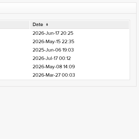
Date
↓
2026-Jun-17 20:25
2026-May-15 22:35
2025-Jun-06 19:03
2026-Jul-17 00:12
2026-May-08 14:09
2026-Mar-27 00:03