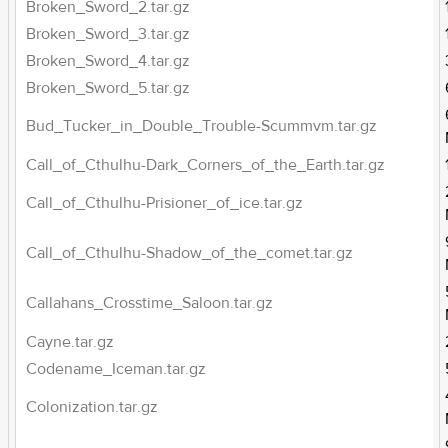
Broken_Sword_2.tar.gz
Broken_Sword_3.tar.gz
Broken_Sword_4.tar.gz
Broken_Sword_5.tar.gz
Bud_Tucker_in_Double_Trouble-Scummvm.tar.gz
Call_of_Cthulhu-Dark_Corners_of_the_Earth.tar.gz
Call_of_Cthulhu-Prisioner_of_ice.tar.gz
Call_of_Cthulhu-Shadow_of_the_comet.tar.gz
Callahans_Crosstime_Saloon.tar.gz
Cayne.tar.gz
Codename_Iceman.tar.gz
Colonization.tar.gz