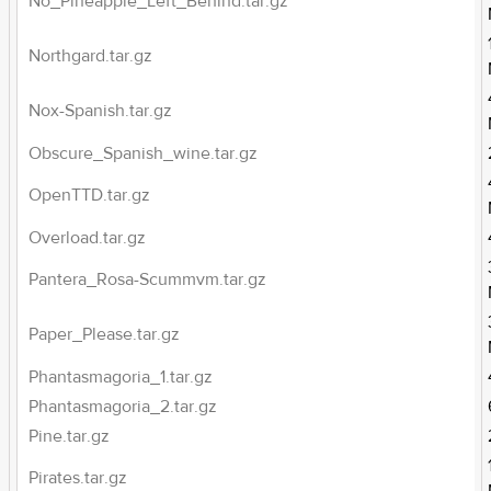
No_Pineapple_Left_Behind.tar.gz
Northgard.tar.gz
Nox-Spanish.tar.gz
Obscure_Spanish_wine.tar.gz
OpenTTD.tar.gz
Overload.tar.gz
Pantera_Rosa-Scummvm.tar.gz
Paper_Please.tar.gz
Phantasmagoria_1.tar.gz
Phantasmagoria_2.tar.gz
Pine.tar.gz
Pirates.tar.gz