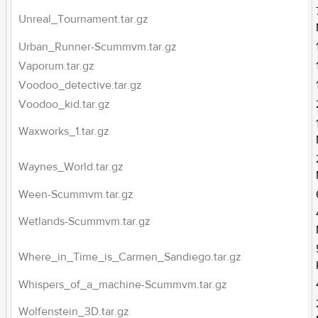
Unreal_Tournament.tar.gz
Urban_Runner-Scummvm.tar.gz
Vaporum.tar.gz
Voodoo_detective.tar.gz
Voodoo_kid.tar.gz
Waxworks_1.tar.gz
Waynes_World.tar.gz
Ween-Scummvm.tar.gz
Wetlands-Scummvm.tar.gz
Where_in_Time_is_Carmen_Sandiego.tar.gz
Whispers_of_a_machine-Scummvm.tar.gz
Wolfenstein_3D.tar.gz