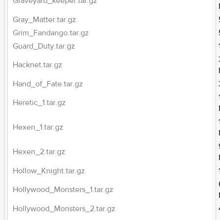
Graveyard_keeper.tar.gz
Gray_Matter.tar.gz
Grim_Fandango.tar.gz
Guard_Duty.tar.gz
Hacknet.tar.gz
Hand_of_Fate.tar.gz
Heretic_1.tar.gz
Hexen_1.tar.gz
Hexen_2.tar.gz
Hollow_Knight.tar.gz
Hollywood_Monsters_1.tar.gz
Hollywood_Monsters_2.tar.gz