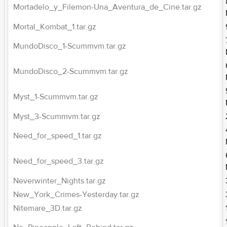
Mortadelo_y_Filemon-Una_Aventura_de_Cine.tar.gz
Mortal_Kombat_1.tar.gz
MundoDisco_1-Scummvm.tar.gz
MundoDisco_2-Scummvm.tar.gz
Myst_1-Scummvm.tar.gz
Myst_3-Scummvm.tar.gz
Need_for_speed_1.tar.gz
Need_for_speed_3.tar.gz
Neverwinter_Nights.tar.gz
New_York_Crimes-Yesterday.tar.gz
Nitemare_3D.tar.gz