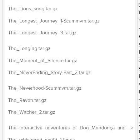
The_Lions_song.tar.gz
The_Longest_Journey_1-Scummvm.tar.gz
The_Longest_Journey_3.tar.gz
The_Longing.tar.gz
The_Moment_of_Silence.tar.gz
The_NeverEnding_Story-Part_2.tar.gz
The_Neverhood-Scummvm.tar.gz
The_Raven.tar.gz
The_Witcher_2.tar.gz
The_interactive_adventures_of_Dog_Mendonça_and_..>