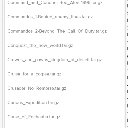
Command_and_Conquer-Red_Alert-1996.tar.gz
Commandos_1-Behind_enemy_lines.tar.gz
Commandos_2-Beyond_The_Call_Of_Duty.tar.gz
Conquest_the_new_world.tar.gz
Crowns_and_pawns_kingdom_of_deceit.tar.gz
Cruise_for_a_corpse.tar.gz
Crusader_No_Remorse.tar.gz
Curious_Expedition.tar.gz
Curse_of_Enchantia.tar.gz