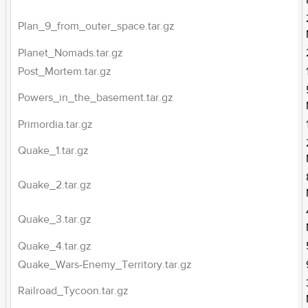
Plan_9_from_outer_space.tar.gz
Planet_Nomads.tar.gz
Post_Mortem.tar.gz
Powers_in_the_basement.tar.gz
Primordia.tar.gz
Quake_1.tar.gz
Quake_2.tar.gz
Quake_3.tar.gz
Quake_4.tar.gz
Quake_Wars-Enemy_Territory.tar.gz
Railroad_Tycoon.tar.gz