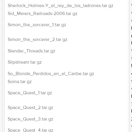
Sherlock_Holmes-Y_el_rey_de_los_ladrones.tar.gz
Sid_Meiers_Railroads-2006.tar.gz
Simon_the_sorcerer_1.tar.gz
Simon_the_sorcerer_2.tar.gz
Slender_Threads.tar.gz
Slipstream.tar.gz
So_Blonde_Perdidos_en_el_Caribe.tar.gz
Soma.tar.gz
Space_Quest_1.tar.gz
Space_Quest_2.tar.gz
Space_Quest_3.tar.gz
Space_Quest_4.tar.gz