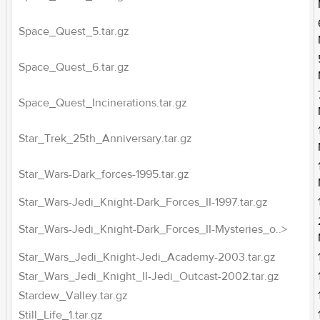
Space_Quest_5.tar.gz
Space_Quest_6.tar.gz
Space_Quest_Incinerations.tar.gz
Star_Trek_25th_Anniversary.tar.gz
Star_Wars-Dark_forces-1995.tar.gz
Star_Wars-Jedi_Knight-Dark_Forces_II-1997.tar.gz
Star_Wars-Jedi_Knight-Dark_Forces_II-Mysteries_o..>
Star_Wars_Jedi_Knight-Jedi_Academy-2003.tar.gz
Star_Wars_Jedi_Knight_II-Jedi_Outcast-2002.tar.gz
Stardew_Valley.tar.gz
Still_Life_1.tar.gz