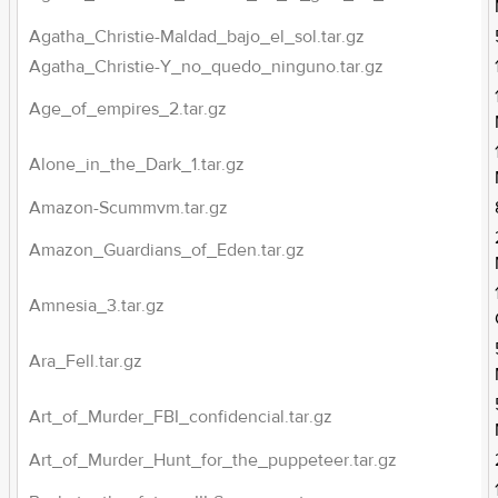
Agatha_Christie-Maldad_bajo_el_sol.tar.gz
Agatha_Christie-Y_no_quedo_ninguno.tar.gz
Age_of_empires_2.tar.gz
Alone_in_the_Dark_1.tar.gz
Amazon-Scummvm.tar.gz
Amazon_Guardians_of_Eden.tar.gz
Amnesia_3.tar.gz
Ara_Fell.tar.gz
Art_of_Murder_FBI_confidencial.tar.gz
Art_of_Murder_Hunt_for_the_puppeteer.tar.gz