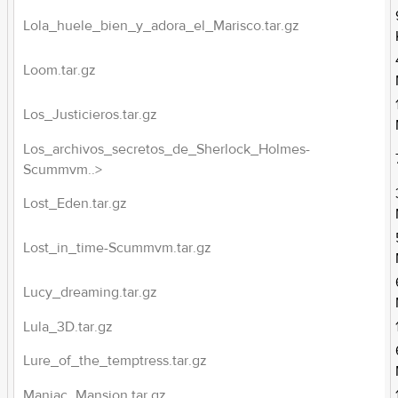
Lola_huele_bien_y_adora_el_Marisco.tar.gz
Loom.tar.gz
Los_Justicieros.tar.gz
Los_archivos_secretos_de_Sherlock_Holmes-
Scummvm..>
Lost_Eden.tar.gz
Lost_in_time-Scummvm.tar.gz
Lucy_dreaming.tar.gz
Lula_3D.tar.gz
Lure_of_the_temptress.tar.gz
Maniac_Mansion.tar.gz