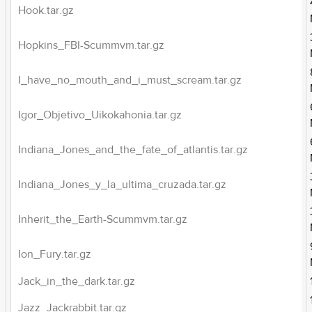
Hook.tar.gz
Hopkins_FBI-Scummvm.tar.gz
I_have_no_mouth_and_i_must_scream.tar.gz
Igor_Objetivo_Uikokahonia.tar.gz
Indiana_Jones_and_the_fate_of_atlantis.tar.gz
Indiana_Jones_y_la_ultima_cruzada.tar.gz
Inherit_the_Earth-Scummvm.tar.gz
Ion_Fury.tar.gz
Jack_in_the_dark.tar.gz
Jazz_Jackrabbit.tar.gz