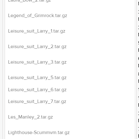
Laura_Bow_2.tar.gz
Legend_of_Grimrock.tar.gz
Leisure_suit_Larry_1.tar.gz
Leisure_suit_Larry_2.tar.gz
Leisure_suit_Larry_3.tar.gz
Leisure_suit_Larry_5.tar.gz
Leisure_suit_Larry_6.tar.gz
Leisure_suit_Larry_7.tar.gz
Les_Manley_2.tar.gz
Lighthouse-Scummvm.tar.gz