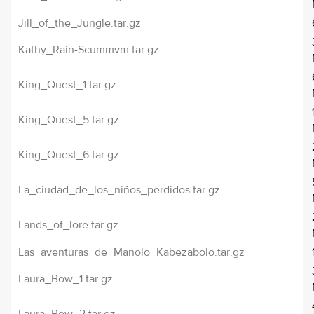
Jill_of_the_Jungle.tar.gz
Kathy_Rain-Scummvm.tar.gz
King_Quest_1.tar.gz
King_Quest_5.tar.gz
King_Quest_6.tar.gz
La_ciudad_de_los_niños_perdidos.tar.gz
Lands_of_lore.tar.gz
Las_aventuras_de_Manolo_Kabezabolo.tar.gz
Laura_Bow_1.tar.gz