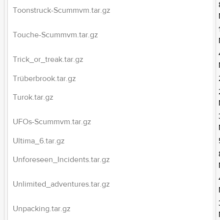
Toonstruck-Scummvm.tar.gz
Touche-Scummvm.tar.gz
Trick_or_treak.tar.gz
Trüberbrook.tar.gz
Turok.tar.gz
UFOs-Scummvm.tar.gz
Ultima_6.tar.gz
Unforeseen_Incidents.tar.gz
Unlimited_adventures.tar.gz
Unpacking.tar.gz