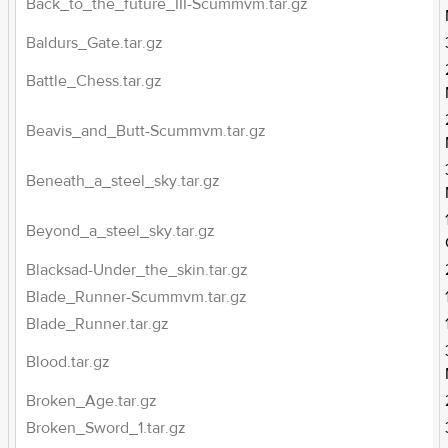
Back_to_the_future_III-Scummvm.tar.gz
Baldurs_Gate.tar.gz
Battle_Chess.tar.gz
Beavis_and_Butt-Scummvm.tar.gz
Beneath_a_steel_sky.tar.gz
Beyond_a_steel_sky.tar.gz
Blacksad-Under_the_skin.tar.gz
Blade_Runner-Scummvm.tar.gz
Blade_Runner.tar.gz
Blood.tar.gz
Broken_Age.tar.gz
Broken_Sword_1.tar.gz