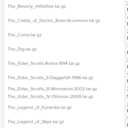
The_Beverly_Hillbillies.tar.gz
The_Castle_of_Doctor_Brain-Scummvm.tar.gz
The_Coma.tar.gz
The_Dig.tar.gz
The_Elder_Scrolls-Arena-1994.tar.gz
The_Elder_Scrolls_II-Daggerfall-1996.tar.gz
The_Elder_Scrolls_III-Morrowind-2002.tar.gz
The_Elder_Scrolls_IV-Oblivion-2006.tar.gz
The_Legend_of_Kyrandia.tar.gz
The_Legend_of_Skye.tar.gz