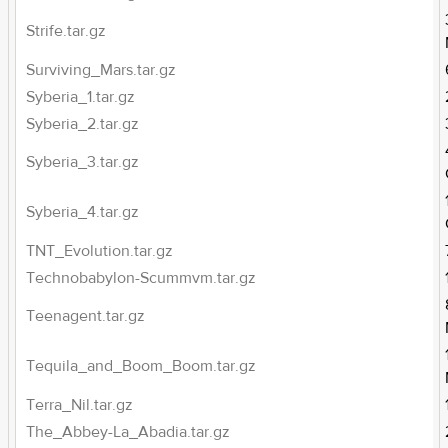
Strife.tar.gz
Surviving_Mars.tar.gz
Syberia_1.tar.gz
Syberia_2.tar.gz
Syberia_3.tar.gz
Syberia_4.tar.gz
TNT_Evolution.tar.gz
Technobabylon-Scummvm.tar.gz
Teenagent.tar.gz
Tequila_and_Boom_Boom.tar.gz
Terra_Nil.tar.gz
The_Abbey-La_Abadia.tar.gz