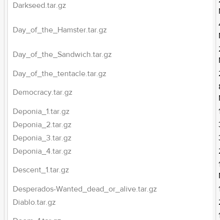
Darkseed.tar.gz
Day_of_the_Hamster.tar.gz
Day_of_the_Sandwich.tar.gz
Day_of_the_tentacle.tar.gz
Democracy.tar.gz
Deponia_1.tar.gz
Deponia_2.tar.gz
Deponia_3.tar.gz
Deponia_4.tar.gz
Descent_1.tar.gz
Desperados-Wanted_dead_or_alive.tar.gz
Diablo.tar.gz