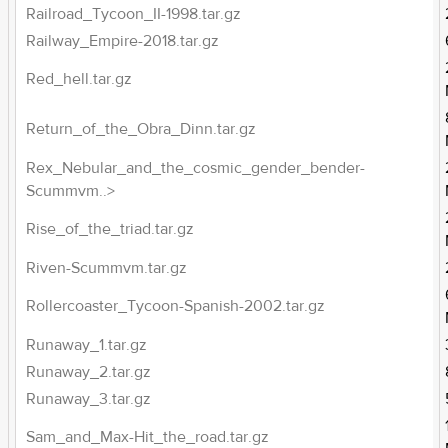
Railroad_Tycoon_II-1998.tar.gz
Railway_Empire-2018.tar.gz
Red_hell.tar.gz
Return_of_the_Obra_Dinn.tar.gz
Rex_Nebular_and_the_cosmic_gender_bender-
Scummvm..>
Rise_of_the_triad.tar.gz
Riven-Scummvm.tar.gz
Rollercoaster_Tycoon-Spanish-2002.tar.gz
Runaway_1.tar.gz
Runaway_2.tar.gz
Runaway_3.tar.gz
Sam_and_Max-Hit_the_road.tar.gz