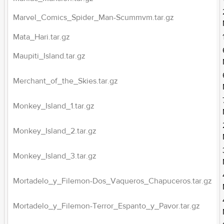
Marvel_Comics_Spider_Man-Scummvm.tar.gz
Mata_Hari.tar.gz
Maupiti_Island.tar.gz
Merchant_of_the_Skies.tar.gz
Monkey_Island_1.tar.gz
Monkey_Island_2.tar.gz
Monkey_Island_3.tar.gz
Mortadelo_y_Filemon-Dos_Vaqueros_Chapuceros.tar.gz
Mortadelo_y_Filemon-Terror_Espanto_y_Pavor.tar.gz