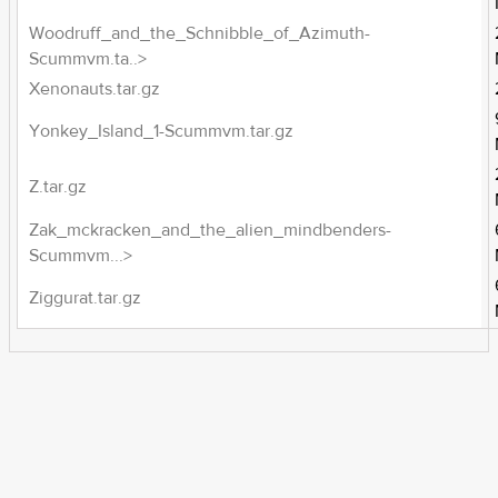
Woodruff_and_the_Schnibble_of_Azimuth-
Scummvm.ta..>
Xenonauts.tar.gz
Yonkey_Island_1-Scummvm.tar.gz
Z.tar.gz
Zak_mckracken_and_the_alien_mindbenders-
Scummvm...>
Ziggurat.tar.gz