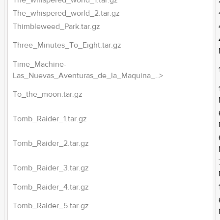
The_whispered_world_1.tar.gz
The_whispered_world_2.tar.gz
Thimbleweed_Park.tar.gz
Three_Minutes_To_Eight.tar.gz
Time_Machine-
Las_Nuevas_Aventuras_de_la_Maquina_..>
To_the_moon.tar.gz
Tomb_Raider_1.tar.gz
Tomb_Raider_2.tar.gz
Tomb_Raider_3.tar.gz
Tomb_Raider_4.tar.gz
Tomb_Raider_5.tar.gz