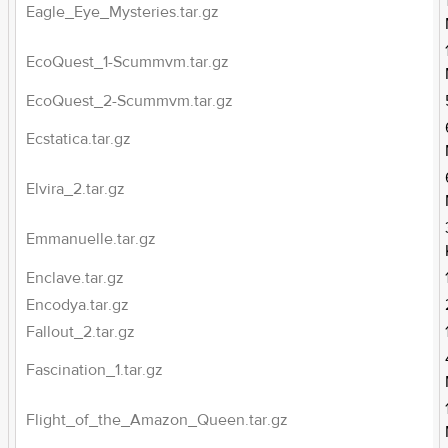
Eagle_Eye_Mysteries.tar.gz
EcoQuest_1-Scummvm.tar.gz
EcoQuest_2-Scummvm.tar.gz
Ecstatica.tar.gz
Elvira_2.tar.gz
Emmanuelle.tar.gz
Enclave.tar.gz
Encodya.tar.gz
Fallout_2.tar.gz
Fascination_1.tar.gz
Flight_of_the_Amazon_Queen.tar.gz