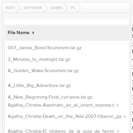
ROOT
SOFTWARE
GAMES
PC
File Name
↓
007_James_Bond-Scummvm.tar.gz
3_Minutes_to_midnight.tar.gz
A_Golden_Wake-Scummvm.tar.gz
A_Little_Big_Adventure.tar.gz
A_New_Beginning-Final_cut-wine.tar.gz
Agatha_Christie-Asesinato_en_el_orient_express.t..>
Agatha_Christie-Death_on_the_Nile-2007-Oberon_ga..>
Agatha_Christie-El_misterio_de_la_guia_de_ferroc..>