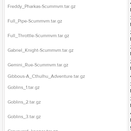
Freddy_Pharkas-Scummvm.tar.gz
Full_Pipe-Scummvm.tar.gz
Full_Throttle-Scummvm.tar.gz
Gabriel_Knight-Scummvm.tar.gz
Gemini_Rue-Scummvm.tar.gz
Gibbous-A_Cthulhu_Adventure.tar.gz
Goblins_1.tar.gz
Goblins_2.tar.gz
Goblins_3.tar.gz