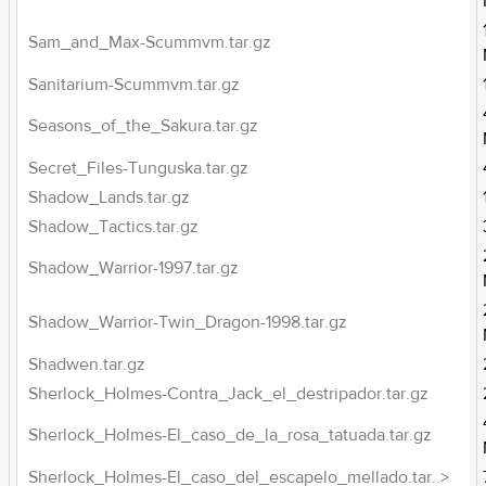
Sam_and_Max-Scummvm.tar.gz
Sanitarium-Scummvm.tar.gz
Seasons_of_the_Sakura.tar.gz
Secret_Files-Tunguska.tar.gz
Shadow_Lands.tar.gz
Shadow_Tactics.tar.gz
Shadow_Warrior-1997.tar.gz
Shadow_Warrior-Twin_Dragon-1998.tar.gz
Shadwen.tar.gz
Sherlock_Holmes-Contra_Jack_el_destripador.tar.gz
Sherlock_Holmes-El_caso_de_la_rosa_tatuada.tar.gz
Sherlock_Holmes-El_caso_del_escapelo_mellado.tar..>