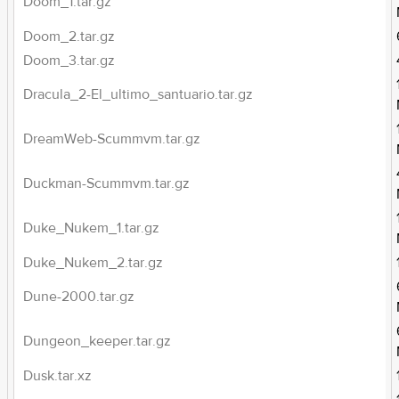
Doom_1.tar.gz
Doom_2.tar.gz
Doom_3.tar.gz
Dracula_2-El_ultimo_santuario.tar.gz
DreamWeb-Scummvm.tar.gz
Duckman-Scummvm.tar.gz
Duke_Nukem_1.tar.gz
Duke_Nukem_2.tar.gz
Dune-2000.tar.gz
Dungeon_keeper.tar.gz
Dusk.tar.xz