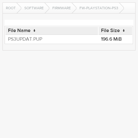
ROOT
SOFTWARE
FIRMWARE
FW-PLAYSTATION-PS3
File Name
↓
File Size
↓
PS3UPDAT.PUP
196.6 MiB