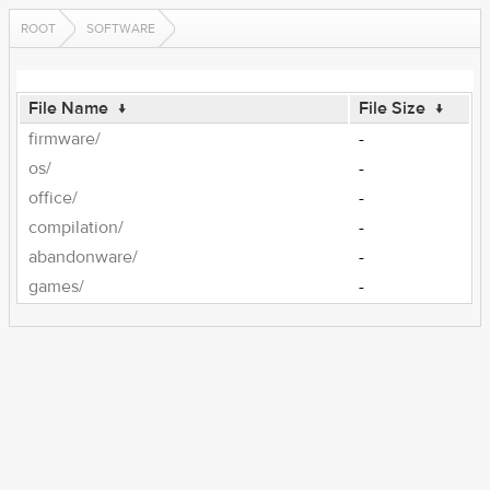
ROOT
SOFTWARE
File Name
↓
File Size
↓
firmware/
-
os/
-
office/
-
compilation/
-
abandonware/
-
games/
-