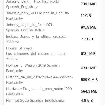
Jurassic_park_II-The_lost_world-
794.1 MiB
Spanish_English-..>
Jurassic_park_I-1993-Spanish_English-
1.1 GiB
Fanta.mkv
Johnny_cogio_su_fusil-1971-
815.8 MiB
Spanish_English_Itali..>
Indiana_Jones_y_la_ultima_cruzada-
2.2 GiB
1989.avi
House_of_wax-
Los_crimenes_del_museo_de_cera-
618.1 MiB
1953..>
Holmes_y_Watson-2019-Spanish-
634.1 MiB
Fanta.mkv
Historia_de_un_detective-1944-Spanish-
589.0 MiB
Fanta.mkv
Hardware-Programado_para_matar-1990-
584.3 MiB
Fanta.mkv
Hamnet-2025-Spanish_English.mkv
4.6 GiB