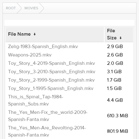
ROOT
MOVIES
File
File Name
↓
Size
↓
Zelig-1983-Spanish_English.mkv
2.9 GiB
Weapons-2025.mkv
2.6 GiB
Toy_Story_4-2019-Spanish_English.mkv
2.0 GiB
Toy_Story_3-2010-Spanish_English.mkv
3.1 GiB
Toy_Story_2-1999-Spanish_English.mkv
1.7 GiB
Toy_Story_1-1995-Spanish_English.mkv
1.5 GiB
This_is_Spinal_Tap-1984-
4.4 GiB
Spanish_Subs.mkv
The_Yes_Men-Fix_the_world-2009-
610.3 MiB
Spanish-Fanta.mkv
The_Yes_Men-Are_Revolting-2014-
801.9 MiB
Spanish-Fanta.mkv