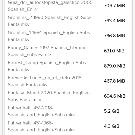
Guia_del_autoestopista_galactico-2005-
706.7 MiB
Spanish_En..>
Gremlins_2-1990-Spanish_English-Subs-
763.4 MiB
Fanta.mkv
Gremlins_1-1984-Spanish_English-Subs-
766.8 MiB
Fanta.mkv
Funny_Games-1997-Spanish_German-
631.0 MiB
Spanish_subs-Fan..>
Forrest_Gump-Spanish_English-Subs-
879.0 MiB
Fanta.mkv
Fireworks-Luces_en_el_cielo-2018-
467.8 MiB
Spanish-Fanta.mkv
Fantasy_Island-2020-Spanish_English-
694.6 MiB
Subs-Fanta.mkv
Fahrenheit_451-2018-
5.2 GiB
Spanish_and_English-Subs.mkv
Fahrenheit_451-1966-
4.3 GiB
Spanish_and_English-Subs.mkv