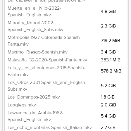
Un_cadaver_a_los_postres-1976-Fa..>
Muerte_en_el_Nilo-2022-
4.8 GiB
Spanish_English.mkv
Minority_Report-2002-
2.3 GiB
Spanish_English_Subs.mkv
Metropolis-1927-Coloreada-Spanish-
719.2 MiB
Fanta.mkv
Maximo_Riesgo-Spanish.mkv
3.4 GiB
Malasaña_32-2020-Spanish-Fanta.mkv
353.1 MiB
Luis_y_los_alienigenas-2018-Spanish-
578.2 MiB
Fanta.mkv
Los_Otros-2001-Spanish_and_English-
5.2 GiB
Subs.mkv
Los_Domingos-2025.mkv
1.8 GiB
Longlegs.mkv
2.0 GiB
Lawrence_de_Arabia-1962-
5.4 GiB
Spanish_English.mkv
Las_ocho_montañas-Spanish_Italian.mkv
2.7 GiB