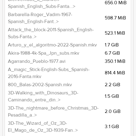
656.0 MiB
Spanish_English_Subs-Fanta...>
Barbarella-Roger_Vadim-1967-
598.7 MiB
Spanish_English-Fant..>
Attack_the_block-2011-Spanish_English-
523.1 MiB
Subs-Fanta..>
Arturo_y_el_algoritmo-2022-Spanish.mkv
1.7 GiB
Akira-1988-4k-Spa_Jpn_subs.mkv
6.7 GiB
Agarrando_Pueblo-1977.avi
350.1 MiB
A_magic_Stick-English-Subs_Spanish-
814.4 MiB
2016-Fanta.mkv
800_Balas-2002-Spanish.mkv
2.2 GiB
3D-Walking_with_Dinosaurs_3D-
1.5 GiB
Caminando_entre_din..>
3D-The_nightmare_before_Christmas_3D-
2.0 GiB
Pesadilla_a..>
3D-The_Wizard_of_Oz_3D-
3.1 GiB
El_Mago_de_Oz_3D-1939-Fan..>