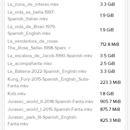
La_zona_de_interes.mkv
3.3 GiB
La_vida_es_bella-1997-
1.9 GiB
Spanish_Italian.mkv
La_vida_de_Brian-1979-
1.9 GiB
Spanish_English.mkv
La_vendedora_de_rosas-
712.8 MiB
The_Rose_Seller-1998-Spani..>
La_escalera_de_Jacob-1990-Spanish.mkv
3.5 GiB
La_acompañante.mkv
2.5 GiB
La_Ballena-2022-Spanish_English.mkv
3.3 GiB
Kung_Fury-2015-Spanish_English_Subs-
223.3 MiB
Fanta.mkv
Kids.mkv
1.8 GiB
Jurassic_world_II-2018-Spanish-Fanta.mkv
905.7 MiB
Jurassic_world_I-2015-Spanish-Fanta.mkv
875.7 MiB
Jurassic_park_III-Spanish_English-
825.3 MiB
Fanta.mkv