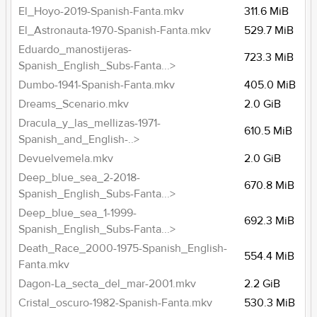
El_Hoyo-2019-Spanish-Fanta.mkv
311.6 MiB
El_Astronauta-1970-Spanish-Fanta.mkv
529.7 MiB
Eduardo_manostijeras-
723.3 MiB
Spanish_English_Subs-Fanta...>
Dumbo-1941-Spanish-Fanta.mkv
405.0 MiB
Dreams_Scenario.mkv
2.0 GiB
Dracula_y_las_mellizas-1971-
610.5 MiB
Spanish_and_English-..>
Devuelvemela.mkv
2.0 GiB
Deep_blue_sea_2-2018-
670.8 MiB
Spanish_English_Subs-Fanta...>
Deep_blue_sea_1-1999-
692.3 MiB
Spanish_English_Subs-Fanta...>
Death_Race_2000-1975-Spanish_English-
554.4 MiB
Fanta.mkv
Dagon-La_secta_del_mar-2001.mkv
2.2 GiB
Cristal_oscuro-1982-Spanish-Fanta.mkv
530.3 MiB