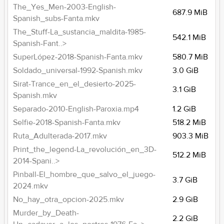
The_Yes_Men-2003-English-
687.9 MiB
Spanish_subs-Fanta.mkv
The_Stuff-La_sustancia_maldita-1985-
542.1 MiB
Spanish-Fant..>
SuperLópez-2018-Spanish-Fanta.mkv
580.7 MiB
Soldado_universal-1992-Spanish.mkv
3.0 GiB
Sirat-Trance_en_el_desierto-2025-
3.1 GiB
Spanish.mkv
Separado-2010-English-Paroxia.mp4
1.2 GiB
Selfie-2018-Spanish-Fanta.mkv
518.2 MiB
Ruta_Adulterada-2017.mkv
903.3 MiB
Print_the_legend-La_revolución_en_3D-
512.2 MiB
2014-Spani..>
Pinball-El_hombre_que_salvo_el_juego-
3.7 GiB
2024.mkv
No_hay_otra_opcion-2025.mkv
2.9 GiB
Murder_by_Death-
2.2 GiB