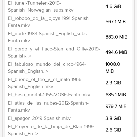
El_tunel-Tunnelen-2019-
4.6 GiB
Spanish_Norwegian_subs.mkv
El_robobo_de_la_jojoya-1991-Spanish-
567.1 MiB
Fanta.mkv
El_norte-1983-Spanish_English_subs-
883.0 MiB
Fanta.mkv
El_gordo_y_el_flaco-Stan_and_Ollie-2019-
494.6 MiB
Spanish-..>
El_fabuloso_mundo_del_circo-1964-
1008.0
Spanish_English..>
MiB
El_bueno_el_feo_y_el_malo-1966-
2.3 GiB
Spanish_English.mkv
El_beso_mortal-1955-VOSE-Fanta.mkv
685.1 MiB
El_atlas_de_las_nubes-2012-Spanish-
979.7 MiB
Fanta.mkv
El_apagon-2019-Spanish.mkv
3.8 GiB
El_Proyecto_de_la_bruja_de_Blair-1999-
2.6 GiB
Spanish_En..>