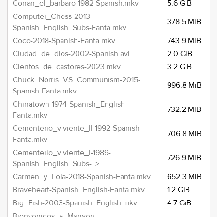
Conan_el_barbaro-1982-Spanish.mkv
5.6 GiB
Computer_Chess-2013-
378.5 MiB
Spanish_English_Subs-Fanta.mkv
Coco-2018-Spanish-Fanta.mkv
743.9 MiB
Ciudad_de_dios-2002-Spanish.avi
2.0 GiB
Cientos_de_castores-2023.mkv
3.2 GiB
Chuck_Norris_VS_Communism-2015-
996.8 MiB
Spanish-Fanta.mkv
Chinatown-1974-Spanish_English-
732.2 MiB
Fanta.mkv
Cementerio_viviente_II-1992-Spanish-
706.8 MiB
Fanta.mkv
Cementerio_viviente_I-1989-
726.9 MiB
Spanish_English_Subs-..>
Carmen_y_Lola-2018-Spanish-Fanta.mkv
652.3 MiB
Braveheart-Spanish_English-Fanta.mkv
1.2 GiB
Big_Fish-2003-Spanish_English.mkv
4.7 GiB
Bienvenidos_a_Marwen-