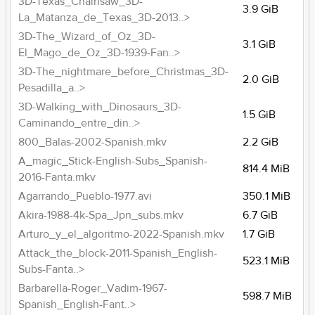
3D-Texas_Chainsaw_3D-
3.9 GiB
La_Matanza_de_Texas_3D-2013..>
3D-The_Wizard_of_Oz_3D-
3.1 GiB
El_Mago_de_Oz_3D-1939-Fan..>
3D-The_nightmare_before_Christmas_3D-
2.0 GiB
Pesadilla_a..>
3D-Walking_with_Dinosaurs_3D-
1.5 GiB
Caminando_entre_din..>
800_Balas-2002-Spanish.mkv
2.2 GiB
A_magic_Stick-English-Subs_Spanish-
814.4 MiB
2016-Fanta.mkv
Agarrando_Pueblo-1977.avi
350.1 MiB
Akira-1988-4k-Spa_Jpn_subs.mkv
6.7 GiB
Arturo_y_el_algoritmo-2022-Spanish.mkv
1.7 GiB
Attack_the_block-2011-Spanish_English-
523.1 MiB
Subs-Fanta..>
Barbarella-Roger_Vadim-1967-
598.7 MiB
Spanish_English-Fant..>