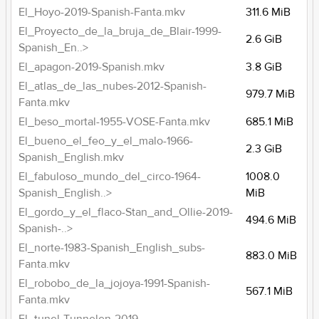
El_Hoyo-2019-Spanish-Fanta.mkv
311.6 MiB
El_Proyecto_de_la_bruja_de_Blair-1999-
2.6 GiB
Spanish_En..>
El_apagon-2019-Spanish.mkv
3.8 GiB
El_atlas_de_las_nubes-2012-Spanish-
979.7 MiB
Fanta.mkv
El_beso_mortal-1955-VOSE-Fanta.mkv
685.1 MiB
El_bueno_el_feo_y_el_malo-1966-
2.3 GiB
Spanish_English.mkv
El_fabuloso_mundo_del_circo-1964-
1008.0
Spanish_English..>
MiB
El_gordo_y_el_flaco-Stan_and_Ollie-2019-
494.6 MiB
Spanish-..>
El_norte-1983-Spanish_English_subs-
883.0 MiB
Fanta.mkv
El_robobo_de_la_jojoya-1991-Spanish-
567.1 MiB
Fanta.mkv