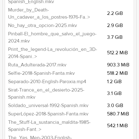
Spanish_English.mkv
Murder_by_Death-
2.2 GiB
Un_cadaver_a_los_postres-1976-Fa..>
No_hay_otra_opcion-2025.mkv
2.9 GiB
Pinball-El_hombre_que_salvo_el_juego-
3.7 GiB
2024.mkv
Print_the_legend-La_revolución_en_3D-
512.2 MiB
2014-Spani..>
Ruta_Adulterada-2017.mkv
903.3 MiB
Selfie-2018-Spanish-Fanta.mkv
518.2 MiB
Separado-2010-English-Paroxia.mp4
1.2 GiB
Sirat-Trance_en_el_desierto-2025-
3.1 GiB
Spanish.mkv
Soldado_universal-1992-Spanish.mkv
3.0 GiB
SuperLópez-2018-Spanish-Fanta.mkv
580.7 MiB
The_Stuff-La_sustancia_maldita-1985-
542.1 MiB
Spanish-Fant..>
The_Yes_Men-2003-English-