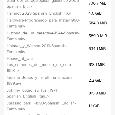
Guia_del_autoestopista_galactico-2005-
706.7 MiB
Spanish_En..>
Hamnet-2025-Spanish_English.mkv
4.6 GiB
Hardware-Programado_para_matar-1990-
584.3 MiB
Fanta.mkv
Historia_de_un_detective-1944-Spanish-
589.0 MiB
Fanta.mkv
Holmes_y_Watson-2019-Spanish-
634.1 MiB
Fanta.mkv
House_of_wax-
Los_crimenes_del_museo_de_cera-
618.1 MiB
1953..>
Indiana_Jones_y_la_ultima_cruzada-
2.2 GiB
1989.avi
Johnny_cogio_su_fusil-1971-
815.8 MiB
Spanish_English_Itali..>
Jurassic_park_I-1993-Spanish_English-
1.1 GiB
Fanta.mkv