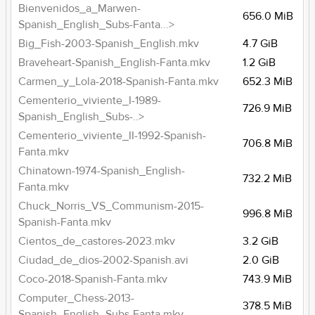
Bienvenidos_a_Marwen-
656.0 MiB
Spanish_English_Subs-Fanta...>
Big_Fish-2003-Spanish_English.mkv
4.7 GiB
Braveheart-Spanish_English-Fanta.mkv
1.2 GiB
Carmen_y_Lola-2018-Spanish-Fanta.mkv
652.3 MiB
Cementerio_viviente_I-1989-
726.9 MiB
Spanish_English_Subs-..>
Cementerio_viviente_II-1992-Spanish-
706.8 MiB
Fanta.mkv
Chinatown-1974-Spanish_English-
732.2 MiB
Fanta.mkv
Chuck_Norris_VS_Communism-2015-
996.8 MiB
Spanish-Fanta.mkv
Cientos_de_castores-2023.mkv
3.2 GiB
Ciudad_de_dios-2002-Spanish.avi
2.0 GiB
Coco-2018-Spanish-Fanta.mkv
743.9 MiB
Computer_Chess-2013-
378.5 MiB
Spanish_English_Subs-Fanta.mkv