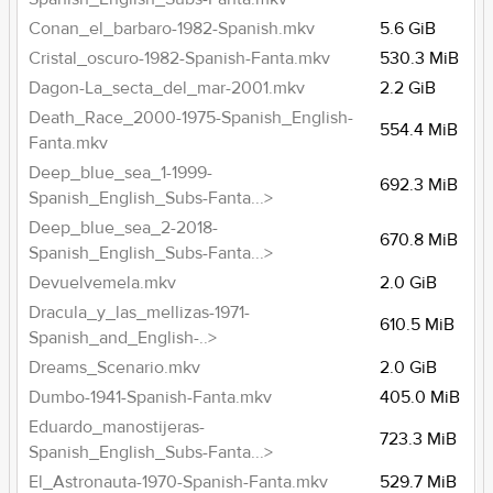
Conan_el_barbaro-1982-Spanish.mkv
5.6 GiB
Cristal_oscuro-1982-Spanish-Fanta.mkv
530.3 MiB
Dagon-La_secta_del_mar-2001.mkv
2.2 GiB
Death_Race_2000-1975-Spanish_English-
554.4 MiB
Fanta.mkv
Deep_blue_sea_1-1999-
692.3 MiB
Spanish_English_Subs-Fanta...>
Deep_blue_sea_2-2018-
670.8 MiB
Spanish_English_Subs-Fanta...>
Devuelvemela.mkv
2.0 GiB
Dracula_y_las_mellizas-1971-
610.5 MiB
Spanish_and_English-..>
Dreams_Scenario.mkv
2.0 GiB
Dumbo-1941-Spanish-Fanta.mkv
405.0 MiB
Eduardo_manostijeras-
723.3 MiB
Spanish_English_Subs-Fanta...>
El_Astronauta-1970-Spanish-Fanta.mkv
529.7 MiB