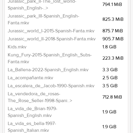
Jurassic_park_II-The_lost_world-
794.1 MiB
Spanish_English-..>
Jurassic_park_III-Spanish_English-
825.3 MiB
Fanta.mkv
Jurassic_world_I-2015-Spanish-Fanta.mkv
875.7 MiB
Jurassic_world_II-2018-Spanish-Fanta.mkv
905.7 MiB
Kids.mkv
1.8 GiB
Kung_Fury-2015-Spanish_English_Subs-
223.3 MiB
Fanta.mkv
La_Ballena-2022-Spanish_English.mkv
3.3 GiB
La_acompañante.mkv
2.5 GiB
La_escalera_de_Jacob-1990-Spanish.mkv
3.5 GiB
La_vendedora_de_rosas-
712.8 MiB
The_Rose_Seller-1998-Spani..>
La_vida_de_Brian-1979-
1.9 GiB
Spanish_English.mkv
La_vida_es_bella-1997-
1.9 GiB
Spanish_Italian.mkv