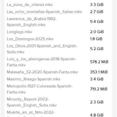
La_zona_de_interes.mkv
3.3 GiB
Las_ocho_montañas-Spanish_Italian.mkv
2.7 GiB
Lawrence_de_Arabia-1962-
5.4 GiB
Spanish_English.mkv
Longlegs.mkv
2.0 GiB
Los_Domingos-2025.mkv
1.8 GiB
Los_Otros-2001-Spanish_and_English-
5.2 GiB
Subs.mkv
Luis_y_los_alienigenas-2018-Spanish-
578.2 MiB
Fanta.mkv
Malasaña_32-2020-Spanish-Fanta.mkv
353.1 MiB
Maximo_Riesgo-Spanish.mkv
3.4 GiB
Metropolis-1927-Coloreada-Spanish-
719.2 MiB
Fanta.mkv
Minority_Report-2002-
2.3 GiB
Spanish_English_Subs.mkv
Muerte_en_el_Nilo-2022-
4.8 GiB