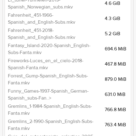
El_tunel-Tunnelen-2019-
4.6 GiB
Spanish_Norwegian_subs.mkv
Fahrenheit_451-1966-
4.3 GiB
Spanish_and_English-Subs.mkv
Fahrenheit_451-2018-
5.2 GiB
Spanish_and_English-Subs.mkv
Fantasy_Island-2020-Spanish_English-
694.6 MiB
Subs-Fanta.mkv
Fireworks-Luces_en_el_cielo-2018-
467.8 MiB
Spanish-Fanta.mkv
Forrest_Gump-Spanish_English-Subs-
879.0 MiB
Fanta.mkv
Funny_Games-1997-Spanish_German-
631.0 MiB
Spanish_subs-Fan..>
Gremlins_1-1984-Spanish_English-Subs-
766.8 MiB
Fanta.mkv
Gremlins_2-1990-Spanish_English-Subs-
763.4 MiB
Fanta.mkv