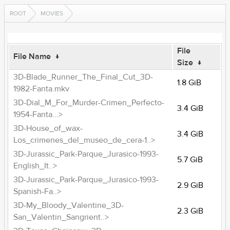
ROOT
MOVIES
File
File Name
↓
Size
↓
3D-Blade_Runner_The_Final_Cut_3D-
1.8 GiB
1982-Fanta.mkv
3D-Dial_M_For_Murder-Crimen_Perfecto-
3.4 GiB
1954-Fanta...>
3D-House_of_wax-
3.4 GiB
Los_crimenes_del_museo_de_cera-1..>
3D-Jurassic_Park-Parque_Jurasico-1993-
5.7 GiB
English_It..>
3D-Jurassic_Park-Parque_Jurasico-1993-
2.9 GiB
Spanish-Fa..>
3D-My_Bloody_Valentine_3D-
2.3 GiB
San_Valentin_Sangrient..>