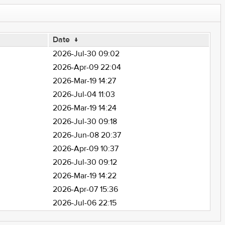
Date
↓
2026-Jul-30 09:02
2026-Apr-09 22:04
2026-Mar-19 14:27
2026-Jul-04 11:03
2026-Mar-19 14:24
2026-Jul-30 09:18
2026-Jun-08 20:37
2026-Apr-09 10:37
2026-Jul-30 09:12
2026-Mar-19 14:22
2026-Apr-07 15:36
2026-Jul-06 22:15