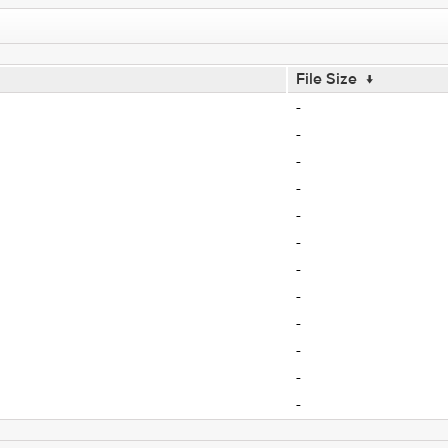
File Size
↓
-
-
-
-
-
-
-
-
-
-
-
-