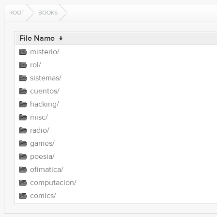
ROOT
BOOKS
File Name
↓
misterio/
rol/
sistemas/
cuentos/
hacking/
misc/
radio/
games/
poesia/
ofimatica/
computacion/
comics/