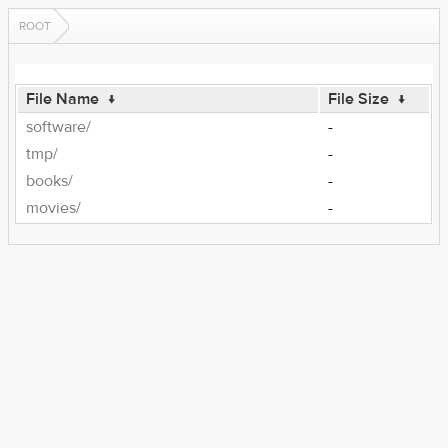
ROOT
File Name
↓
File Size
↓
software/
-
tmp/
-
books/
-
movies/
-