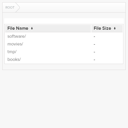
ROOT
File Name
↓
File Size
↓
software/
-
movies/
-
tmp/
-
books/
-